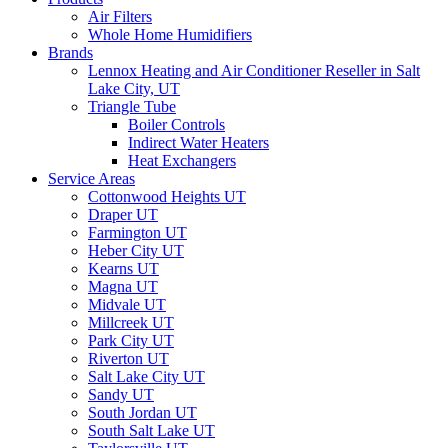
Air Filters
Whole Home Humidifiers
Brands
Lennox Heating and Air Conditioner Reseller in Salt
Lake City, UT
Triangle Tube
Boiler Controls
Indirect Water Heaters
Heat Exchangers
Service Areas
Cottonwood Heights UT
Draper UT
Farmington UT
Heber City UT
Kearns UT
Magna UT
Midvale UT
Millcreek UT
Park City UT
Riverton UT
Salt Lake City UT
Sandy UT
South Jordan UT
South Salt Lake UT