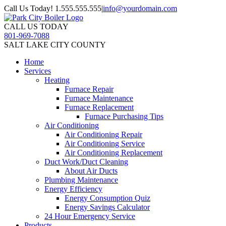
Call Us Today! 1.555.555.555
|
info@yourdomain.com
CALL US TODAY
801-969-7088
SALT LAKE CITY COUNTY
Home
Services
Heating
Furnace Repair
Furnace Maintenance
Furnace Replacement
Furnace Purchasing Tips
Air Conditioning
Air Conditioning Repair
Air Conditioning Service
Air Conditioning Replacement
Duct Work/Duct Cleaning
About Air Ducts
Plumbing Maintenance
Energy Efficiency
Energy Consumption Quiz
Energy Savings Calculator
24 Hour Emergency Service
Products