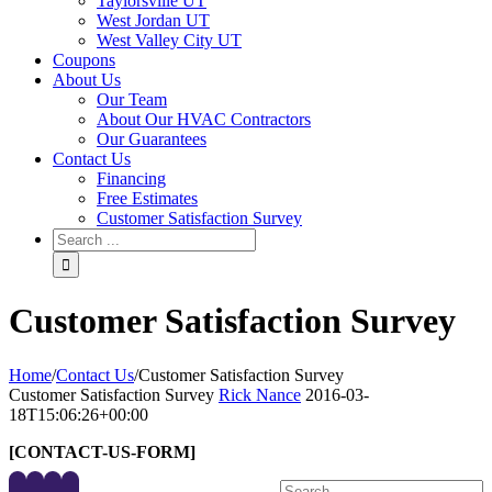
Taylorsville UT
West Jordan UT
West Valley City UT
Coupons
About Us
Our Team
About Our HVAC Contractors
Our Guarantees
Contact Us
Financing
Free Estimates
Customer Satisfaction Survey
Customer Satisfaction Survey
Home
/
Contact Us
/
Customer Satisfaction Survey
Customer Satisfaction Survey
Rick Nance
2016-03-
18T15:06:26+00:00
[CONTACT-US-FORM]